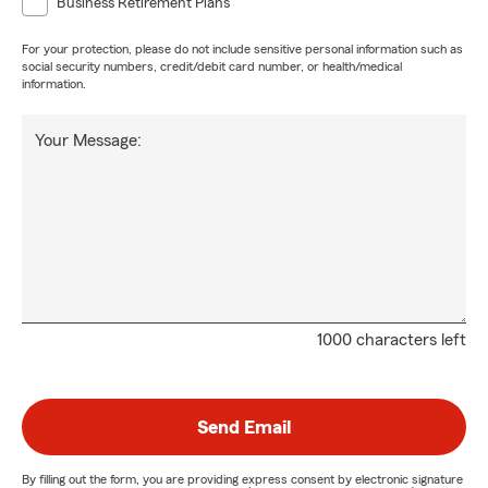
Business Retirement Plans
For your protection, please do not include sensitive personal information such as
social security numbers, credit/debit card number, or health/medical
information.
Your Message:
1000 characters left
Send Email
By filling out the form, you are providing express consent by electronic signature