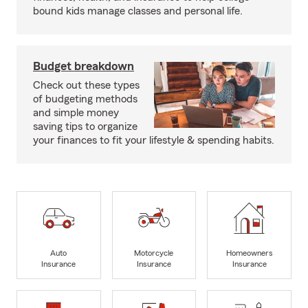
bound kids manage classes and personal life.
Budget breakdown
Check out these types
of budgeting methods
and simple money
saving tips to organize
your finances to fit your lifestyle & spending habits.
Auto
Motorcycle
Homeowners
Insurance
Insurance
Insurance