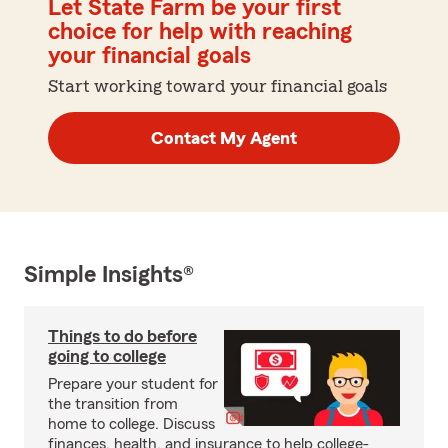
Let State Farm be your first
choice for help with reaching
your financial goals
Start working toward your financial goals
Contact My Agent
Simple Insights®
Things to do before
going to college
Prepare your student for
the transition from
home to college. Discuss
finances, health, and insurance to help college-