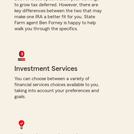
to grow tax deferred. However, there are
key differences between the two that may
make one IRA a better fit for you. State
Farm agent Ben Forney is happy to help
walk you through the specifics.
Investment Services
You can choose between a variety of
financial services choices available to you,
taking into account your preferences and
goals.