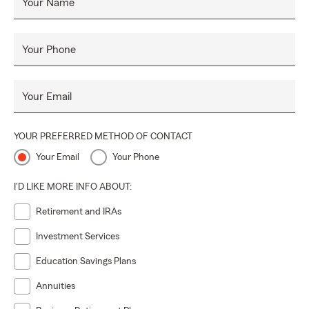
Your Name
Your Phone
Your Email
YOUR PREFERRED METHOD OF CONTACT
Your Email
Your Phone
I'D LIKE MORE INFO ABOUT:
Retirement and IRAs
Investment Services
Education Savings Plans
Annuities