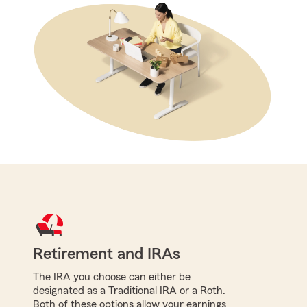
Retirement and IRAs
The IRA you choose can either be
designated as a Traditional IRA or a Roth.
Both of these options allow your earnings