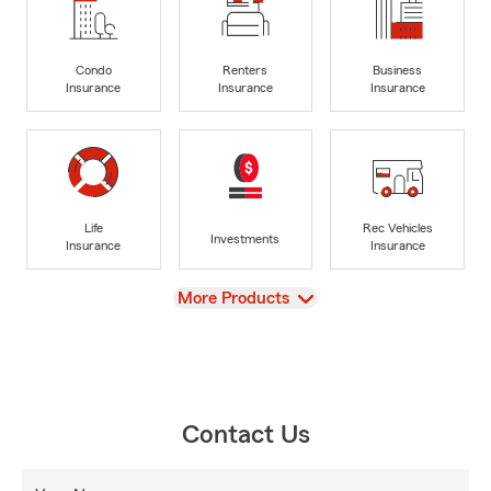
Condo
Renters
Business
Insurance
Insurance
Insurance
Life
Rec Vehicles
Investments
Insurance
Insurance
View
More Products
Contact Us