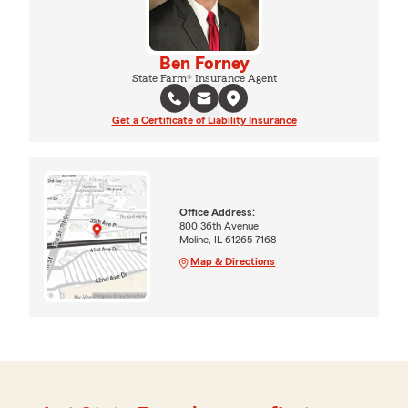
Ben Forney
State Farm® Insurance Agent
Get a Certificate of Liability Insurance
Office Address:
800 36th Avenue
Moline, IL 61265-7168
Map & Directions