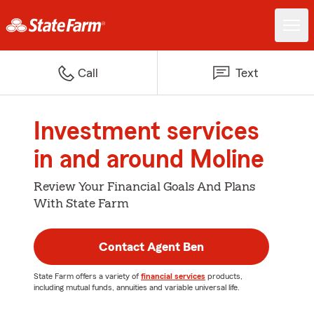
Call
Text
Investment services
in and around Moline
Review Your Financial Goals And Plans
With State Farm
Contact Agent Ben
State Farm offers a variety of
financial services
products,
including mutual funds, annuities and variable universal life.