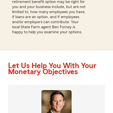
retirement benefit option may be right for
you and your business include, but are not
limited to, how many employees you have,
if loans are an option, and if employees
and/or employers can contribute. Your
local State Farm agent Ben Forney is
happy to help you examine your options.
Let Us Help You With Your
Monetary Objectives