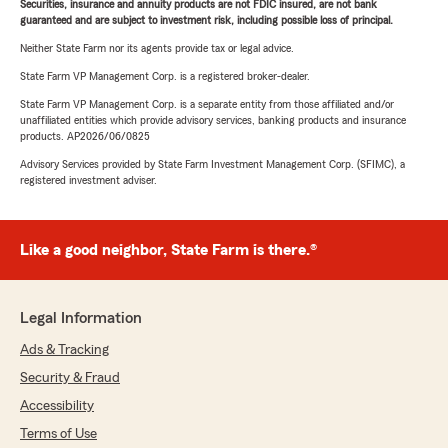
Securities, insurance and annuity products are not FDIC insured, are not bank
guaranteed and are subject to investment risk, including possible loss of principal.
Neither State Farm nor its agents provide tax or legal advice.
State Farm VP Management Corp. is a registered broker-dealer.
State Farm VP Management Corp. is a separate entity from those affiliated and/or
unaffiliated entities which provide advisory services, banking products and insurance
products. AP2026/06/0825
Advisory Services provided by State Farm Investment Management Corp. (SFIMC), a
registered investment adviser.
Like a good neighbor, State Farm is there.®
Legal Information
Ads & Tracking
Security & Fraud
Accessibility
Terms of Use