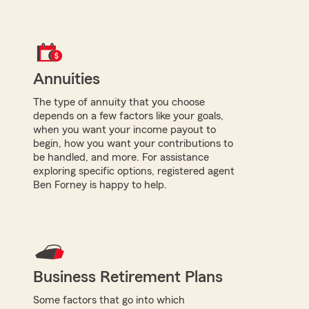
Annuities
The type of annuity that you choose
depends on a few factors like your goals,
when you want your income payout to
begin, how you want your contributions to
be handled, and more. For assistance
exploring specific options, registered agent
Ben Forney is happy to help.
Business Retirement Plans
Some factors that go into which