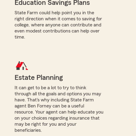
Education Savings Plans
State Farm could help point you in the
right direction when it comes to saving for
college, where anyone can contribute and
even modest contributions can help over
time.
Estate Planning
It can get to be a lot to try to think
through all the goals and options you may
have. That's why including State Farm
agent Ben Forney can be a useful
resource. Your agent can help educate you
on your choices regarding insurance that
may be right for you and your
beneficiaries.