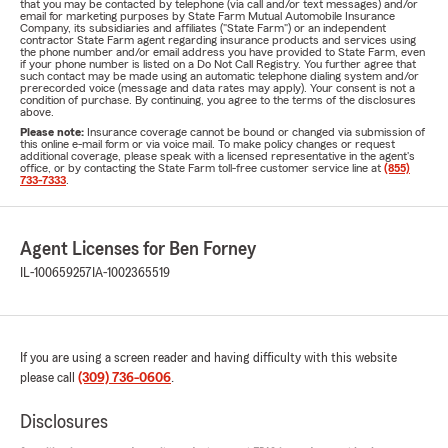
that you may be contacted by telephone (via call and/or text messages) and/or
email for marketing purposes by State Farm Mutual Automobile Insurance
Company, its subsidiaries and affiliates ("State Farm") or an independent
contractor State Farm agent regarding insurance products and services using
the phone number and/or email address you have provided to State Farm, even
if your phone number is listed on a Do Not Call Registry. You further agree that
such contact may be made using an automatic telephone dialing system and/or
prerecorded voice (message and data rates may apply). Your consent is not a
condition of purchase. By continuing, you agree to the terms of the disclosures
above.
Please note:
Insurance coverage cannot be bound or changed via submission of
this online e-mail form or via voice mail. To make policy changes or request
additional coverage, please speak with a licensed representative in the agent's
office, or by contacting the State Farm toll-free customer service line at
(855)
733-7333
.
Agent Licenses for Ben Forney
IL-100659257
IA-1002365519
If you are using a screen reader and having difficulty with this website
please call
(309) 736-0606
.
Disclosures