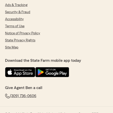
Ads & Tracking
Security & Fraud
Accessibility
Terms of Use
Notice of Privacy Policy
State Privacy Rights
Site Map
Download the State Farm mobile app today
Give Agent Ben a call
(309) 736-0606