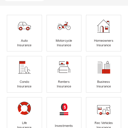
Auto
Motorcycle
Homeowners
Insurance
Insurance
Insurance
Condo
Renters
Business
Insurance
Insurance
Insurance
Life
Rec Vehicles
Investments
Insurance
Insurance