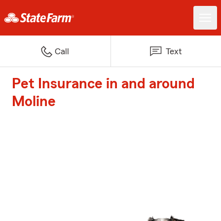
Call
Text
Pet Insurance in and around
Moline