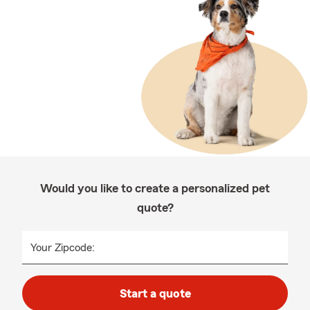
Would you like to create a personalized pet
quote?
Your Zipcode:
Start a quote