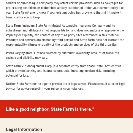
carriers or purchasing a new policy may affect certain provisions such as coverages for
pre-existing conditions or deductibles already established under your current policy. Let
your State Farm® agent know if your existing policy has provisions that might make it
beneficial for you to keep.
State Farm (including State Farm Mutual Automobile Insurance Company and its
subsidiaries and affiliates) is not responsible for, and does not endorse or approve, either
implicitly or explicitly, the content of any third party sites referenced in this material.
Products and services are offered by third parties and State Farm does not warrant the
merchantability, fitness or quality of the products and services of the third parties.
Prices vary by state. Options selected by customer; availability, amount of discounts,
savings and eligibility may vary.
State Farm VP Management Corp. is a separate entity from those State Farm entities
which provide banking and insurance products. Investing involves risk, including
potential for loss.
Neither State Farm nor its agents provide tax or legal advice. Please consult a tax or legal
advisor for advice regarding your personal circumstances.
Like a good neighbor, State Farm is there.®
Legal Information