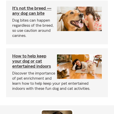
It's not the breed —
any dog can bite
Dog bites can happen
regardless of the breed,
so use caution around
canines.
How to help keep
your dog or cat
entertained indoors
Discover the importance
of pet enrichment and
learn how to help keep your pet entertained
indoors with these fun dog and cat activities.