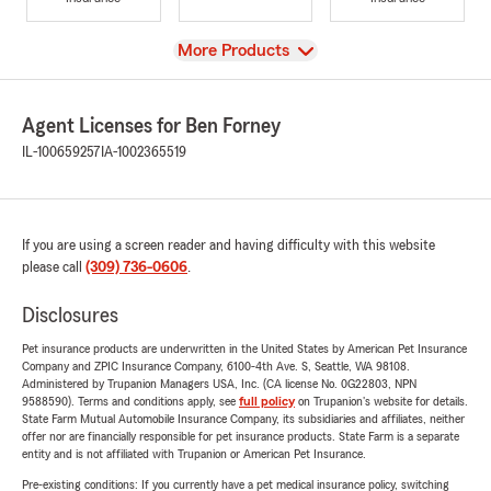
View
More Products
Agent Licenses for Ben Forney
IL-100659257
IA-1002365519
If you are using a screen reader and having difficulty with this website
please call
(309) 736-0606
.
Disclosures
Pet insurance products are underwritten in the United States by American Pet Insurance
Company and ZPIC Insurance Company, 6100-4th Ave. S, Seattle, WA 98108.
Administered by Trupanion Managers USA, Inc. (CA license No. 0G22803, NPN
9588590). Terms and conditions apply, see
full policy
on Trupanion's website for details.
State Farm Mutual Automobile Insurance Company, its subsidiaries and affiliates, neither
offer nor are financially responsible for pet insurance products. State Farm is a separate
entity and is not affiliated with Trupanion or American Pet Insurance.
Pre-existing conditions: If you currently have a pet medical insurance policy, switching