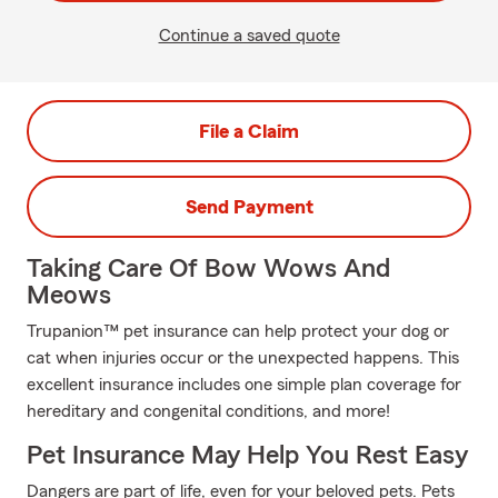
Continue a saved quote
File a Claim
Send Payment
Taking Care Of Bow Wows And
Meows
Trupanion™ pet insurance can help protect your dog or
cat when injuries occur or the unexpected happens. This
excellent insurance includes one simple plan coverage for
hereditary and congenital conditions, and more!
Pet Insurance May Help You Rest Easy
Dangers are part of life, even for your beloved pets. Pets