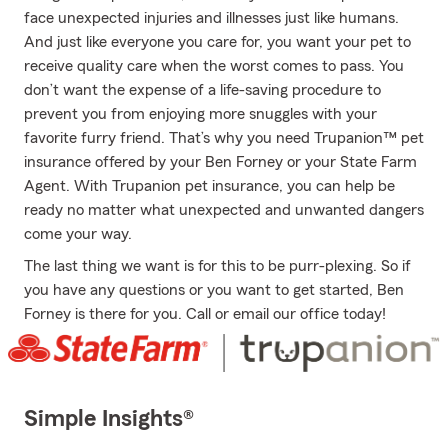
face unexpected injuries and illnesses just like humans.
And just like everyone you care for, you want your pet to
receive quality care when the worst comes to pass. You
don’t want the expense of a life-saving procedure to
prevent you from enjoying more snuggles with your
favorite furry friend. That’s why you need Trupanion™ pet
insurance offered by your Ben Forney or your State Farm
Agent. With Trupanion pet insurance, you can help be
ready no matter what unexpected and unwanted dangers
come your way.
The last thing we want is for this to be purr-plexing. So if
you have any questions or you want to get started, Ben
Forney is there for you. Call or email our office today!
Simple Insights®