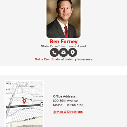
Ben Forney
State Farm® Insurance Agent
Get a Certificate of Liability Insurance
Office Address:
800 36th Avenue
Moline, IL 61265-7168
Map & Directions