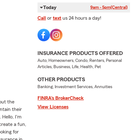
Today
9am - 5pm
(Central)
Call
or
text
us 24 hours a day!
INSURANCE PRODUCTS OFFERED
Auto, Homeowners, Condo, Renters, Personal
Articles, Business, Life, Health, Pet
OTHER PRODUCTS
Banking, Investment Services, Annuities
FINRA’s BrokerCheck
out the
View Licenses
ntain their
 Hello, I'm
create a fun,
oking for
nsurance in