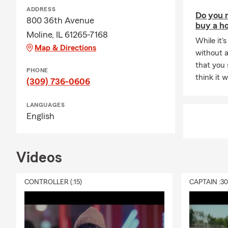
A: Life insur
ADDRESS
Do you n
something hap
800 36th Avenue
buy a h
future needs
Moline, IL 61265-7168
coverage? Ta
While it's
Map & Directions
without a
Q: How would
that you
PHONE
A: Renters i
think it 
(309) 736-0606
provide liabi
possessions a
LANGUAGES
your landlor
English
Videos
CONTROLLER (:15)
CAPTAIN :3