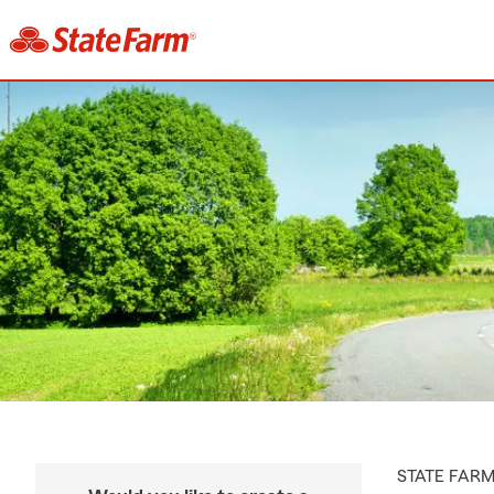
STATE FAR