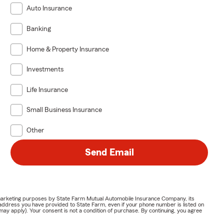
Auto Insurance
Banking
Home & Property Insurance
Investments
Life Insurance
Small Business Insurance
Other
Send Email
or marketing purposes by State Farm Mutual Automobile Insurance Company, its
address you have provided to State Farm, even if your phone number is listed on
y apply). Your consent is not a condition of purchase. By continuing, you agree