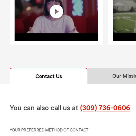
Our Missi
Contact Us
You can also call us at
(309) 736-0606
YOUR PREFERRED METHOD OF CONTACT