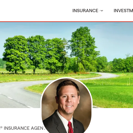
INSURANCE
INVEST
M® INSURANCE AGENT