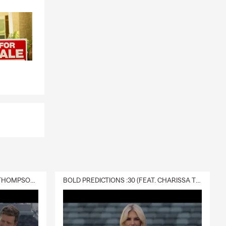
s if
bts, or
ng for
ings and
 on your
ly covered by
DELIVERY :30 (FEAT. CHARISSA THOMPSON & RYAN FITZPATRICK)
BOLD PREDICTIONS :30 (FEAT. CHARISSA THOMPSON)