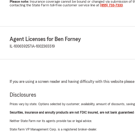
Please note:
Insurance coverage cannot be bound or changed via submission of this 
contacting the State Farm toll-free customer service line at
(855) 733-7333
.
Agent Licenses for Ben Forney
IL-100659257
IA-1002365519
If you are using a screen reader and having difficulty with this website please
Disclosures
Prices vary by state. Options selected by customer; availability, amount of discounts, savings
Securities, insurance and annuity products are not FDIC insured, are not bank guaranteed an
Neither State Farm nor its agents provide tax or legal advice.
State Farm VP Management Corp. is a registered broker-dealer.