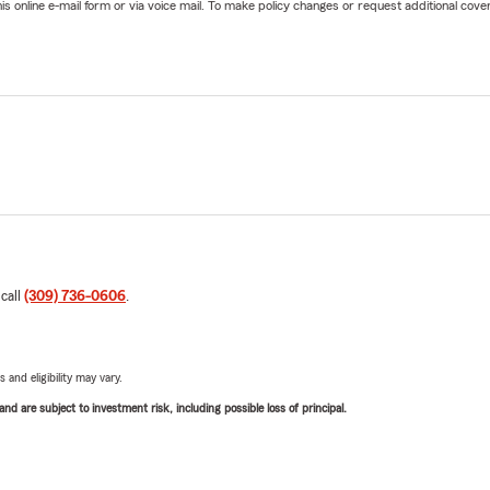
online e-mail form or via voice mail. To make policy changes or request additional covera
 call
(309) 736-0606
.
 and eligibility may vary.
d are subject to investment risk, including possible loss of principal.