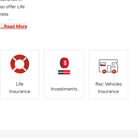
o offer Life
iness
ensed in
…Read More
ur unique
ealth of
nderstanding
your
sed in
se or
 I look
experience to
Life
Rec Vehicles
Investments
Insurance
Insurance
e, or by
le, driving
eds. Ben,