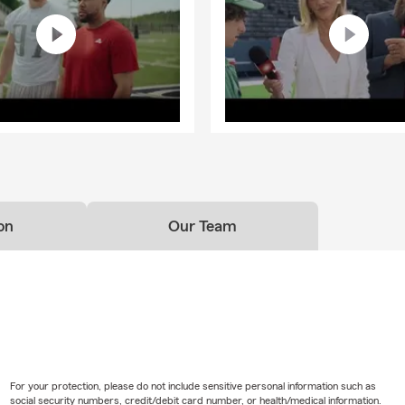
on
Our Team
For your protection, please do not include sensitive personal information such as
social security numbers, credit/debit card number, or health/medical information.