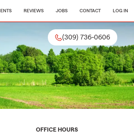
MENTS
REVIEWS
JOBS
CONTACT
LOG IN
(309) 736-0606
OFFICE HOURS