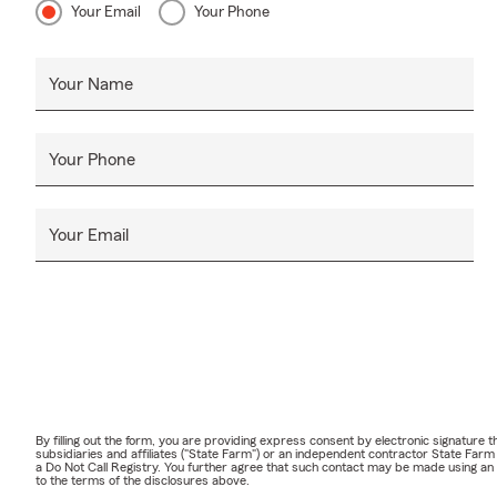
Your Email
Your Phone
Your Name
Your Phone
Your Email
By filling out the form, you are providing express consent by electronic signatur
subsidiaries and affiliates ("State Farm") or an independent contractor State Fa
a Do Not Call Registry. You further agree that such contact may be made using an
to the terms of the disclosures above.