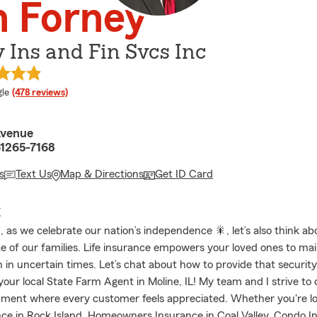
n Forney
 Ins and Fin Svcs Inc
e rating
le
(478 reviews)
Avenue
61265-7168
s
Text Us
Map & Directions
Get ID Card
E
, as we celebrate our nation’s independence 🎇, let’s also think ab
 of our families. Life insurance empowers your loved ones to mai
en in uncertain times. Let’s chat about how to provide that security.
our local State Farm Agent in Moline, IL! My team and I strive to 
ment where every customer feels appreciated. Whether you're lo
ce in Rock Island, Homeowners Insurance in Coal Valley, Condo I