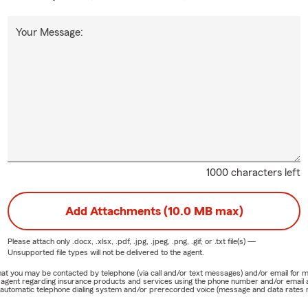
Your Message:
1000 characters left
Add Attachments (10.0 MB max)
Please attach only
.docx, .xlsx, .pdf, .jpg, .jpeg, .png, .gif, or .txt
file(s) —
Unsupported file types will not be delivered to the agent.
e that you may be contacted by telephone (via call and/or text messages) and/or email f
rm agent regarding insurance products and services using the phone number and/or email 
 automatic telephone dialing system and/or prerecorded voice (message and data rates ma