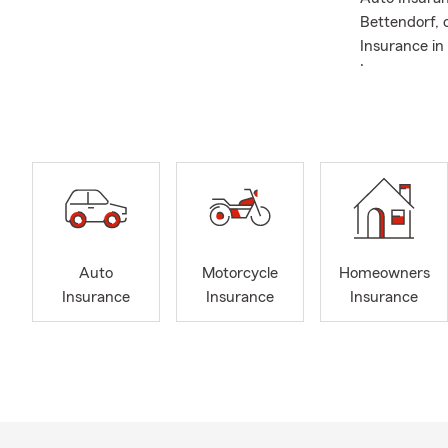
Bettendorf, 
Insurance in 
Insurance, a
Illinois, Iow
needs. With 
knowledge. A
of the insur
questions, a
Brimfield. W
cheering on m
forward to me
Auto
Motorcycle
Homeowners
work for you
Insurance
Insurance
Insurance
Frequently A
Q: How do I 
A: Getting c
working with 
history, and