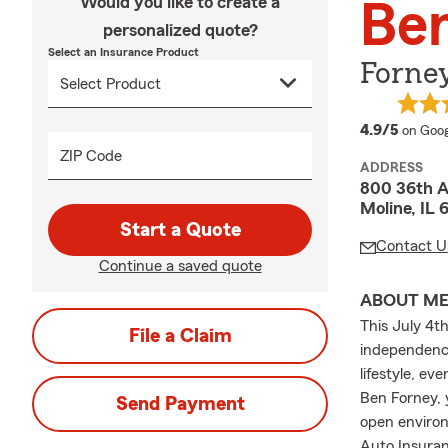
Would you like to create a
Be
personalized quote?
Select an Insurance Product
Forney
averag
4.9/5
on Goog
ZIP Code
ADDRESS
800 36th 
Moline, IL 
Start a Quote
Contact U
Continue a saved quote
ABOUT M
This July 4th
File a Claim
independence
lifestyle, ev
Ben Forney, y
Send Payment
open environ
Auto Insuran