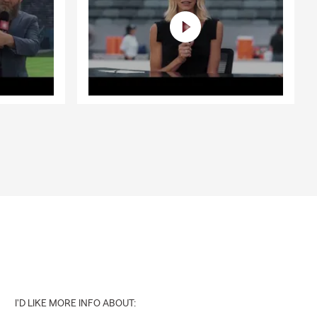
I'D LIKE MORE INFO ABOUT: