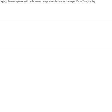
ge, please speak with a licensed representative in the agent's office, or by