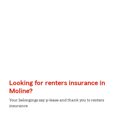
Looking for renters insurance in
Moline?
Your belongings say p-lease and thank you to renters
insurance