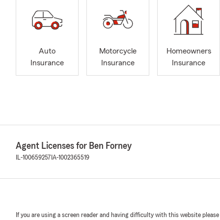
Auto
Motorcycle
Homeowners
Insurance
Insurance
Insurance
Agent Licenses for Ben Forney
IL-100659257
IA-1002365519
If you are using a screen reader and having difficulty with this website please