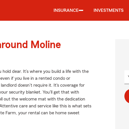
INSURANCE
INVESTMENTS
around Moline
hold dear. It’s where you build a life with the
even if you live in a rented condo or
ndlord doesn’t require it. It's coverage for
our security blanket. You'll get that with
ll out the welcome mat with the dedication
tentive care and service like this is what sets
ate Farm, your rental can be home sweet