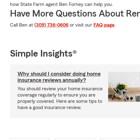
how State Farm agent Ben Forney can help you.
Have More Questions About Ren
Call Ben at
(309) 736-0606
or visit our
FAQ page
.
Simple Insights®
Why should I consider doing home
insurance reviews annually?
You should review your home insurance
coverage regularly to ensure you are
properly covered. Here are some tips to
have a good insurance review.