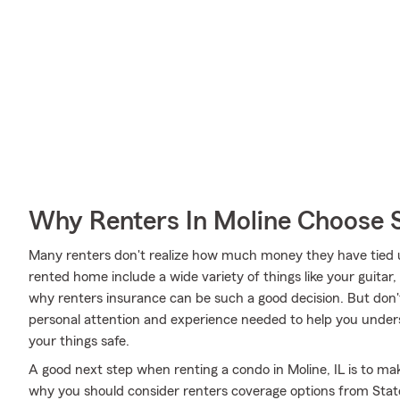
Why Renters In Moline Choose 
Many renters don't realize how much money they have tied up
rented home include a wide variety of things like your guitar,
why renters insurance can be such a good decision. But don
personal attention and experience needed to help you under
your things safe.
A good next step when renting a condo in Moline, IL is to mak
why you should consider renters coverage options from State