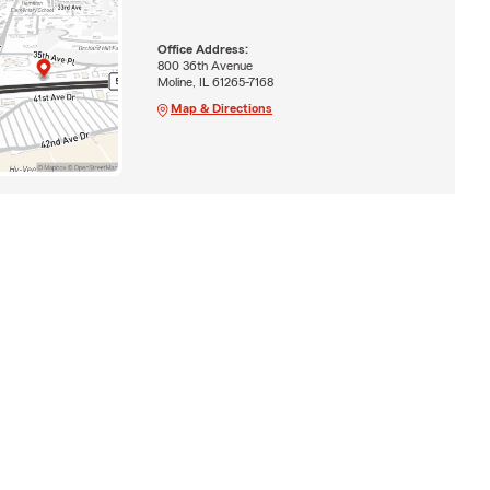
Office Address:
800 36th Avenue
Moline, IL 61265-7168
Map & Directions