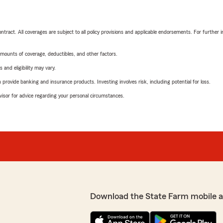
tract. All coverages are subject to all policy provisions and applicable endorsements. For further i
mounts of coverage, deductibles, and other factors.
 and eligibility may vary.
rovide banking and insurance products. Investing involves risk, including potential for loss.
advisor for advice regarding your personal circumstances.
Download the State Farm mobile 