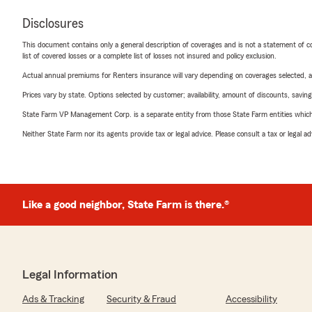
Disclosures
This document contains only a general description of coverages and is not a statement of con
list of covered losses or a complete list of losses not insured and policy exclusion.
Actual annual premiums for Renters insurance will vary depending on coverages selected, a
Prices vary by state. Options selected by customer; availability, amount of discounts, savings
State Farm VP Management Corp. is a separate entity from those State Farm entities which p
Neither State Farm nor its agents provide tax or legal advice. Please consult a tax or legal 
Like a good neighbor, State Farm is there.®
Legal Information
Ads & Tracking
Security & Fraud
Accessibility