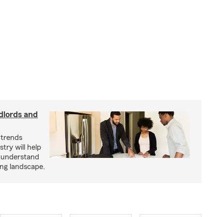
dlords and
 trends
try will help
s understand
ing landscape.