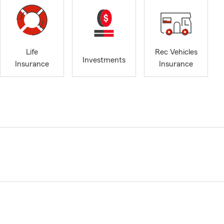
Life
Rec Vehicles
Investments
Insurance
Insurance