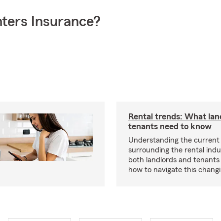
ters Insurance?
Rental trends: What lan
tenants need to know
Understanding the current
surrounding the rental indus
both landlords and tenant
how to navigate this chang