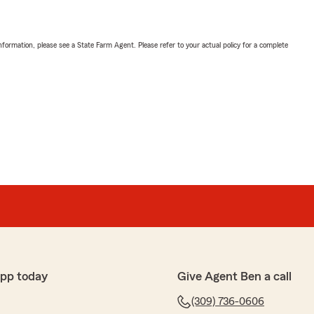
nformation, please see a State Farm Agent. Please refer to your actual policy for a complete
app today
Give Agent Ben a call
(309) 736-0606