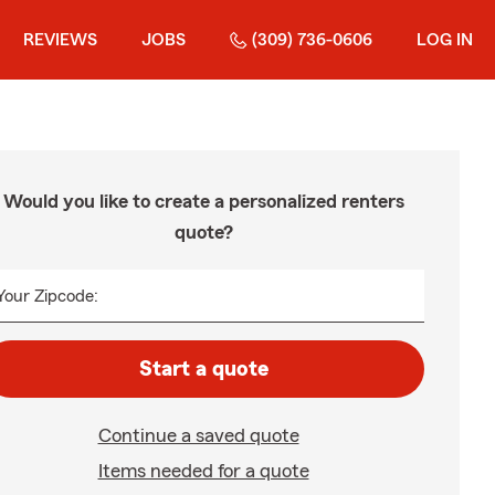
REVIEWS
JOBS
(309) 736-0606
LOG IN
Would you like to create a personalized renters
quote?
Your Zipcode:
Start a quote
Continue a saved quote
Items needed for a quote