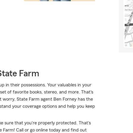
State Farm
 in their possessions. Your valuables in your
 set of favorite books, stereo, and more. That's
't worry, State Farm agent Ben Forney has the
stand your coverage options and help you keep
e sure that you're properly protected. That's
 Farm! Call or go online today and find out