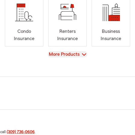
Condo
Renters
Business
Insurance
Insurance
Insurance
View
More Products
 call
(309) 736-0606
.