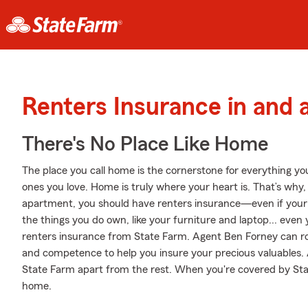
Renters Insurance in and 
There's No Place Like Home
The place you call home is the cornerstone for everything you 
ones you love. Home is truly where your heart is. That’s why, 
apartment, you should have renters insurance—even if your la
the things you do own, like your furniture and laptop... even y
renters insurance from State Farm. Agent Ben Forney can ro
and competence to help you insure your precious valuables. At
State Farm apart from the rest. When you're covered by St
home.