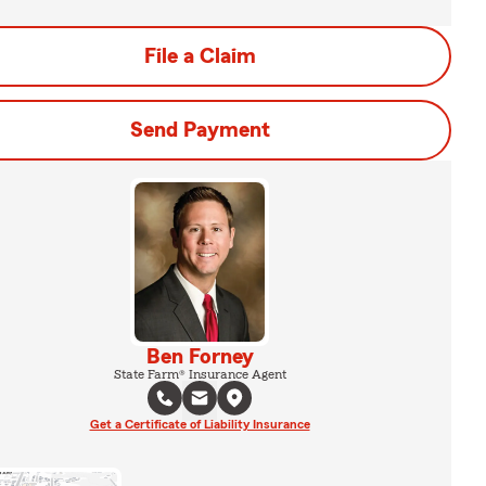
File a Claim
Send Payment
Ben Forney
State Farm® Insurance Agent
Get a Certificate of Liability Insurance